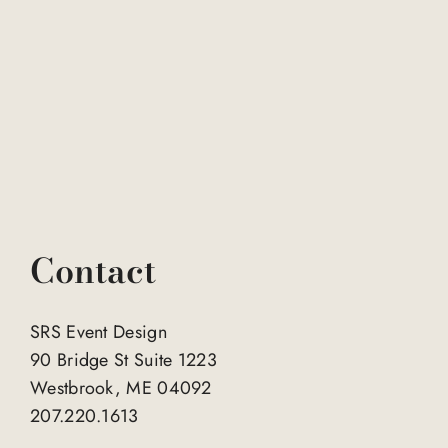
Contact
SRS Event Design
90 Bridge St Suite 1223
Westbrook, ME 04092
207.220.1613