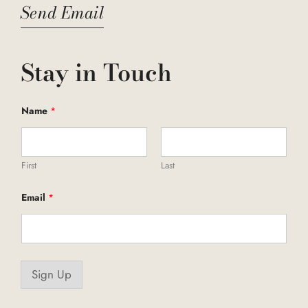
Send Email
Stay in Touch
Name
*
First
Last
*
Email
*
E
m
a
i
l
*
Sign Up