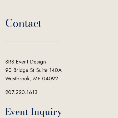
Contact
SRS Event Design
90 Bridge St Suite 140A
Westbrook, ME 04092
207.220.1613
Event Inquiry